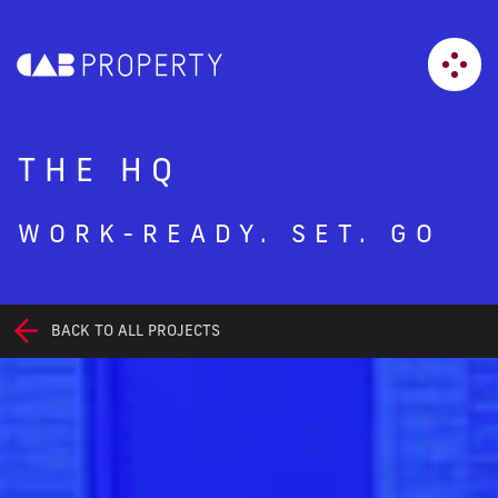
THE HQ
WORK-READY. SET. GO
BACK TO ALL PROJECTS