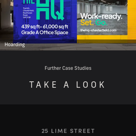
Hoarding
Further Case Studies
TAKE A LOOK