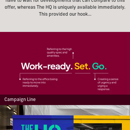
have to wait for developments that can compare to this
offer, whereas The HQ is uniquely available immediately.
This provided our hook...
Campaign Line