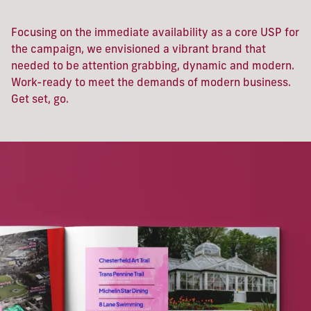
Focusing on the immediate availability as a core USP for
the campaign, we envisioned a vibrant brand that
needed to be attention grabbing, dynamic and modern.
Work-ready to meet the demands of modern business.
Get set, go.