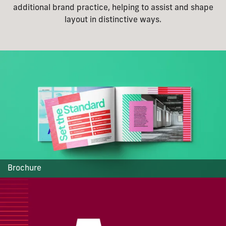
additional brand practice, helping to assist and shape
layout in distinctive ways.
Brochure