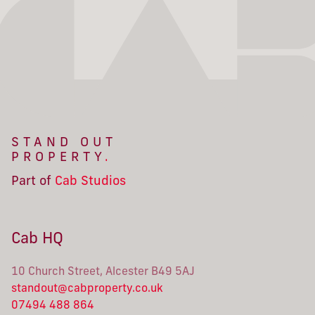
STAND OUT
PROPERTY
.
Part of
Cab Studios
Cab HQ
10 Church Street, Alcester B49 5AJ
standout@cabproperty.co.uk
07494 488 864