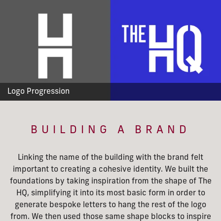
Logo Progression
BUILDING A BRAND
Linking the name of the building with the brand felt
important to creating a cohesive identity. We built the
foundations by taking inspiration from the shape of The
HQ, simplifying it into its most basic form in order to
generate bespoke letters to hang the rest of the logo
from. We then used those same shape blocks to inspire