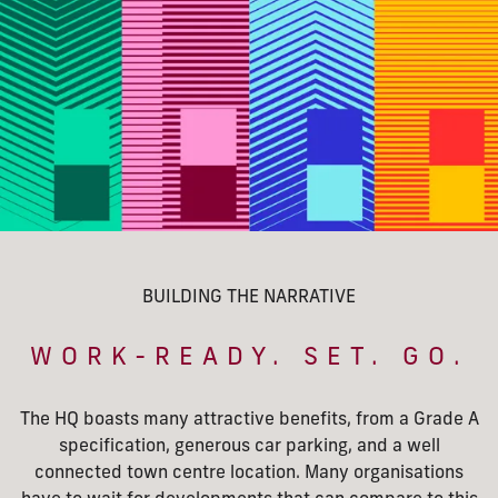
BUILDING THE NARRATIVE
WORK-READY. SET. GO.
The HQ boasts many attractive benefits, from a Grade A
specification, generous car parking, and a well
connected town centre location. Many organisations