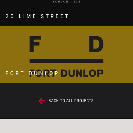
25 LIME STREET
FORT DUNLOP
BACK TO ALL PROJECTS