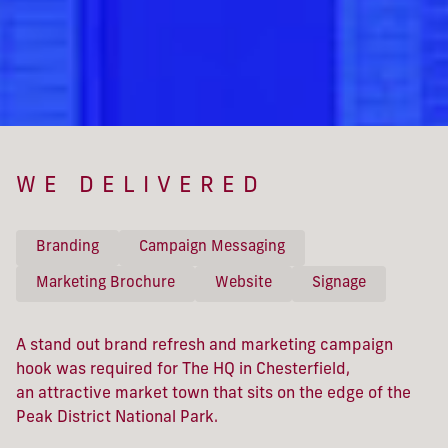
WE DELIVERED
Branding
Campaign Messaging
Marketing Brochure
Website
Signage
A stand out brand refresh and marketing campaign
hook was required for The HQ in Chesterfield,
an attractive market town that sits on the edge of the
Peak District National Park.