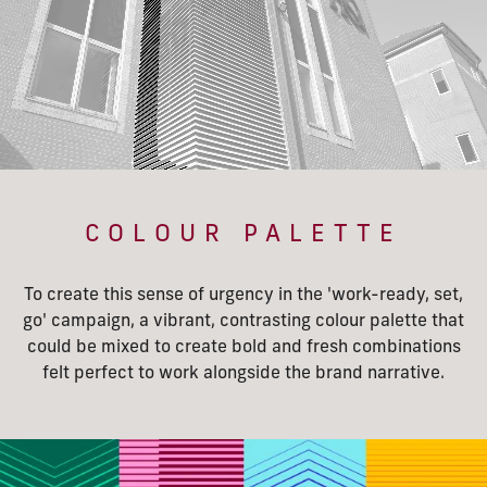
COLOUR PALETTE
To create this sense of urgency in the 'work-ready, set,
go' campaign, a vibrant, contrasting colour palette that
could be mixed to create bold and fresh combinations
felt perfect to work alongside the brand narrative.