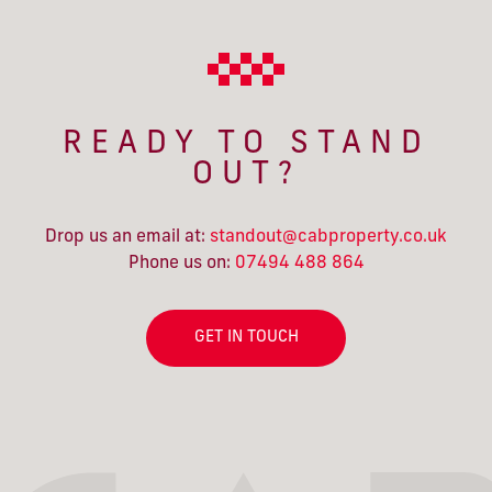
READY TO STAND
OUT?
Drop us an email at:
standout@cabproperty.co.uk
Phone us on:
07494 488 864
GET IN TOUCH