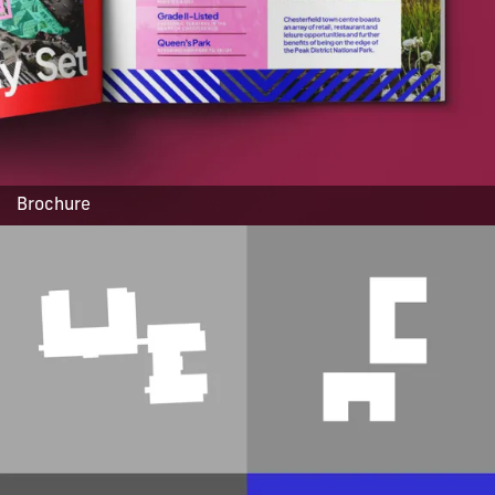
Brochure