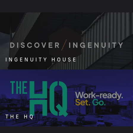
INGENUITY HOUSE
THE HQ