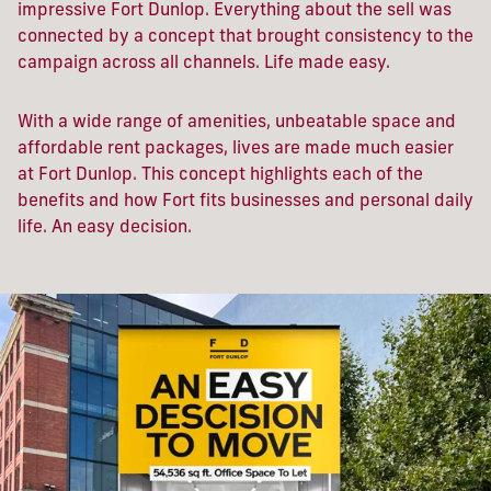
impressive Fort Dunlop. Everything about the sell was
connected by a concept that brought consistency to the
campaign across all channels. Life made easy.
With a wide range of amenities, unbeatable space and
affordable rent packages, lives are made much easier
at Fort Dunlop. This concept highlights each of the
benefits and how Fort fits businesses and personal daily
life. An easy decision.