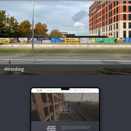
Hoarding