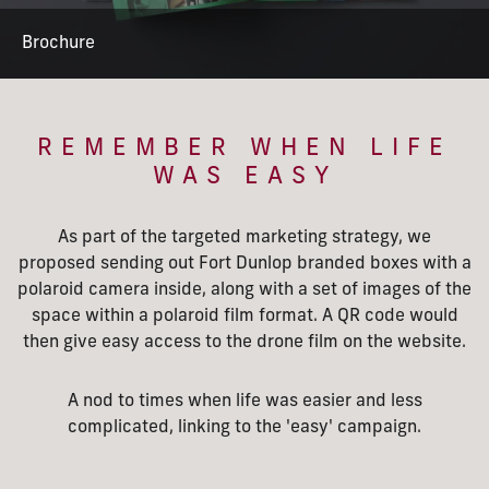
Brochure
REMEMBER WHEN LIFE
WAS EASY
As part of the targeted marketing strategy, we
proposed sending out Fort Dunlop branded boxes with a
polaroid camera inside, along with a set of images of the
space within a polaroid film format. A QR code would
then give easy access to the drone film on the website.
A nod to times when life was easier and less
complicated, linking to the 'easy' campaign.