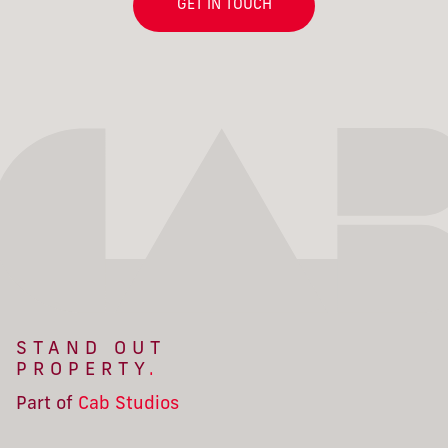
GET IN TOUCH
STAND OUT
PROPERTY
.
Part of
Cab Studios