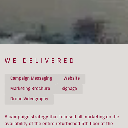
WE DELIVERED
Campaign Messaging
Website
Marketing Brochure
Signage
Drone Videography
A campaign strategy that focused all marketing on the
availability of the entire refurbished 5th floor at the