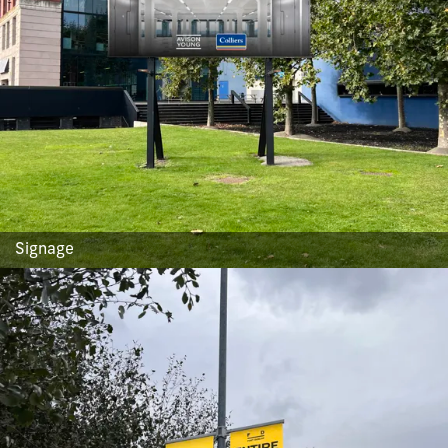
Signage