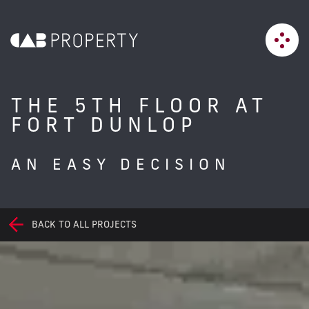
THE 5TH FLOOR AT
FORT DUNLOP
AN EASY DECISION
BACK TO ALL PROJECTS