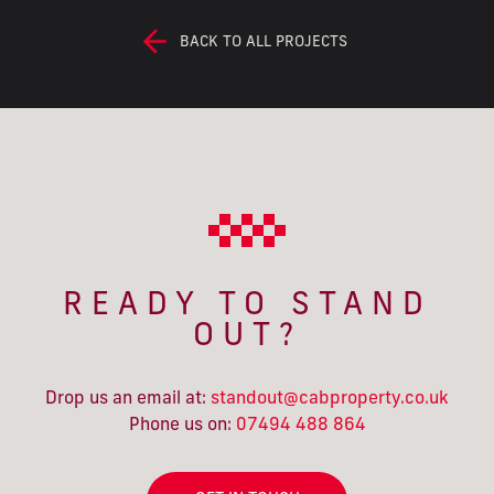
BACK TO ALL PROJECTS
READY TO STAND
OUT?
Drop us an email at:
standout@cabproperty.co.uk
Phone us on:
07494 488 864