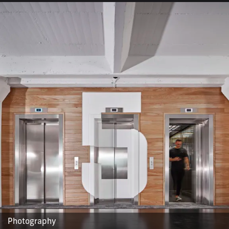
Photography