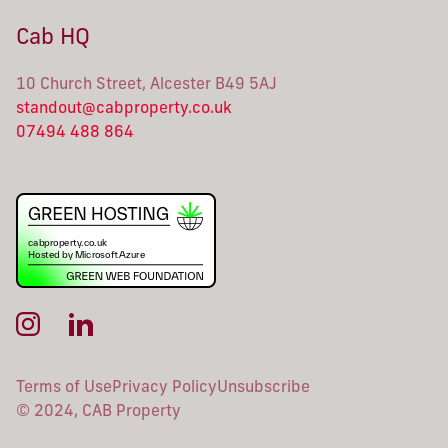
Cab HQ
10 Church Street, Alcester B49 5AJ
standout@cabproperty.co.uk
07494 488 864
Terms of Use
Privacy Policy
Unsubscribe
© 2024, CAB Property