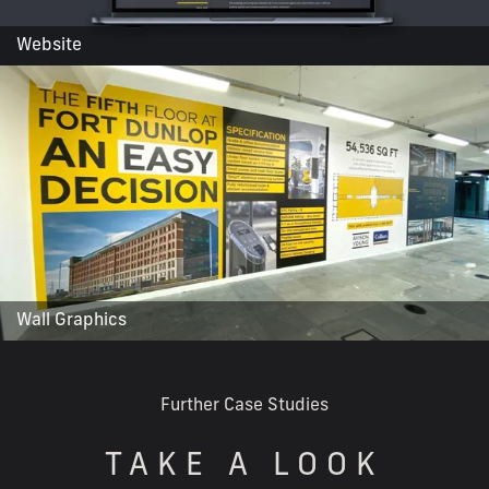
Website
Wall Graphics
Further Case Studies
TAKE A LOOK