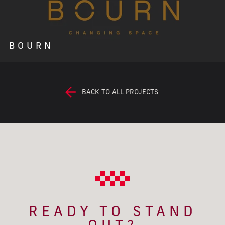
BOURN
BACK TO ALL PROJECTS
READY TO STAND