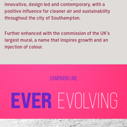
innovative, design led and contemporary, with
a
positive influence for cleaner air and sustainability
throughout the city of Southampton.
Further enhanced with the
commission of the UK's
largest mural, a name that inspires growth and an
injection of colour.