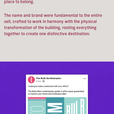
place to belong.
The name and brand were fundamental to the entire
sell, crafted to work in harmony with the physical
transformation of the building, rooting everything
together to create one distinctive destination.