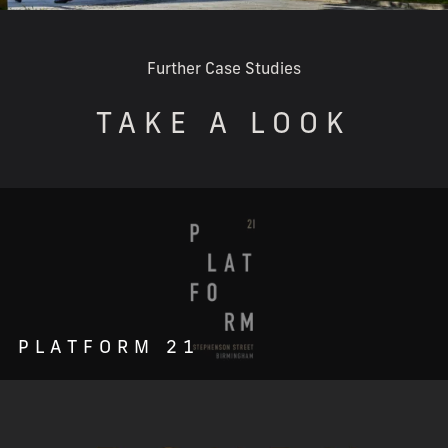
Further Case Studies
TAKE A LOOK
PLATFORM 21