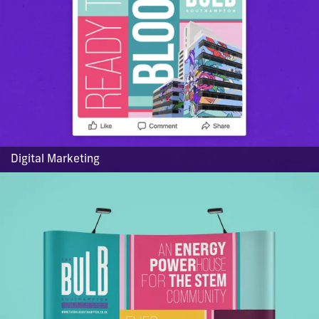
Digital Marketing