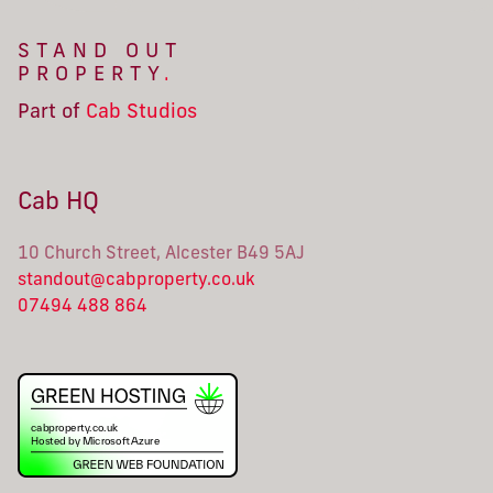
STAND OUT
PROPERTY
.
Part of
Cab Studios
Cab HQ
10 Church Street, Alcester B49 5AJ
standout@cabproperty.co.uk
07494 488 864