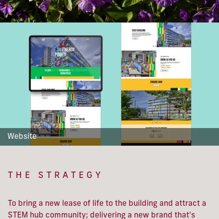
Website
THE STRATEGY
To bring a new lease of life to the building and attract a
STEM hub community; delivering a new brand that's