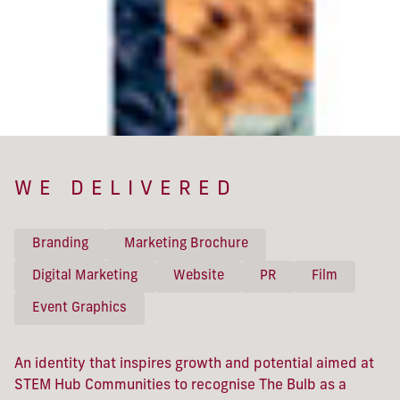
WE DELIVERED
Branding
Marketing Brochure
Digital Marketing
Website
PR
Film
Event Graphics
An identity that inspires growth and potential aimed at
STEM Hub Communities to recognise The Bulb as a