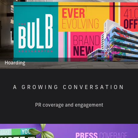
Hoarding
A GROWING CONVERSATION
PR coverage and engagement