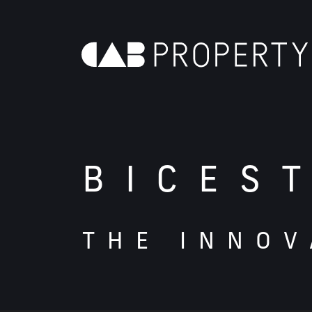
BICES
THE INNOV