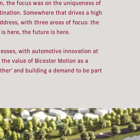
, the focus was on the uniqueness of
tination. Somewhere that drives a high
dress, with three areas of focus: the
is here, the future is here.
inesses, with automotive innovation at
 the value of Bicester Motion as a
other' and building a demand to be part