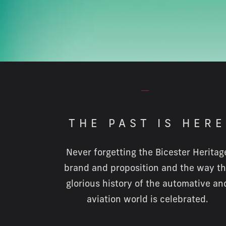
⏤
THE PAST IS HERE
Never forgetting the Bicester Heritag
brand and proposition and the way t
glorious history of the automative an
aviation world is celebrated.