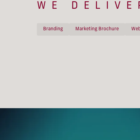
WE DELIVE
Branding
Marketing Brochure
Web