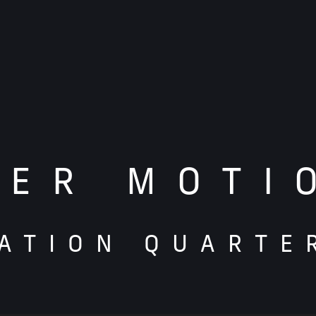
TER MOTI
ATION QUARTE