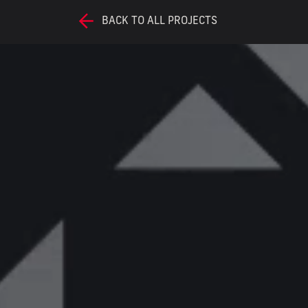
BACK TO ALL PROJECTS