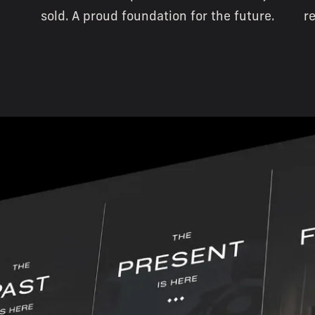
sold. A proud foundation for the future.
r