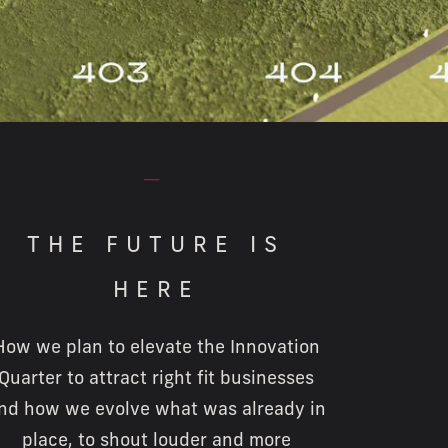
⏤
THE FUTURE IS
HERE
How we plan to elevate the Innovation
Quarter to attract right fit businesses
nd how we evolve what was already in
place, to shout louder and more