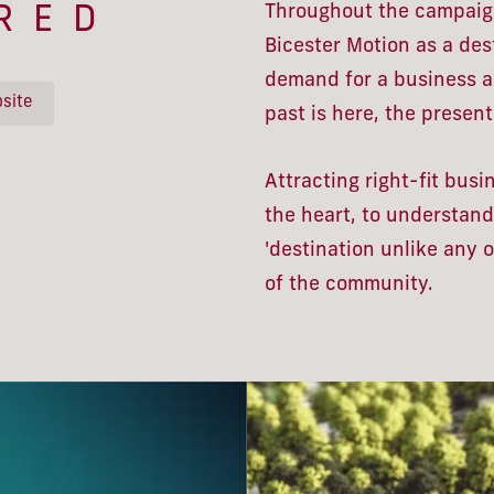
Throughout the campaign
RED
Bicester Motion as a des
demand for a business ad
site
past is here, the present 
Attracting right-fit bus
the heart, to understand
'destination unlike any 
of the community.