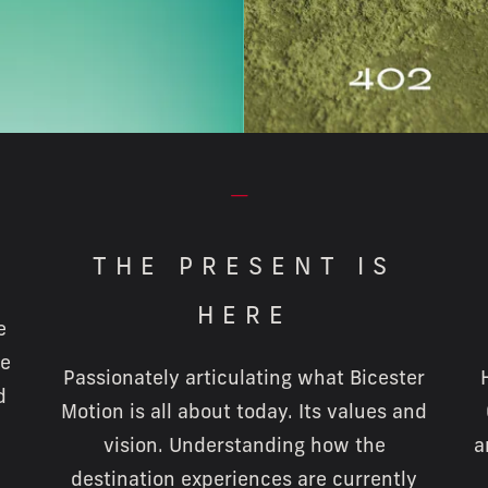
⏤
THE PRESENT IS
HERE
e
he
Passionately articulating what Bicester
d
Motion is all about today. Its values and
vision. Understanding how the
a
destination experiences are currently