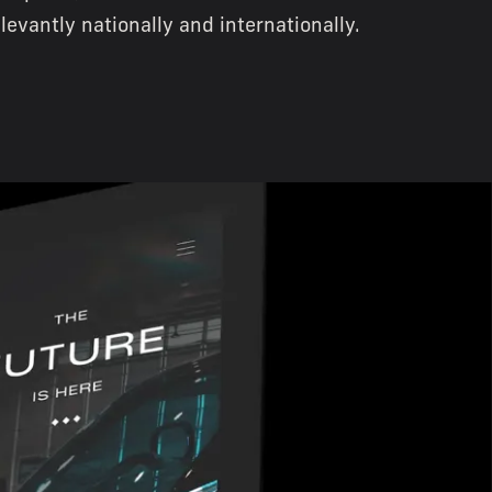
elevantly nationally and internationally.